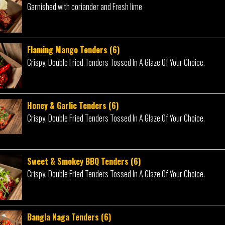
Garnished with coriander and Fresh lime
Flaming Mango Tenders (6)
Crispy, Double Fried Tenders Tossed In A Glaze Of Your Choice.
Honey & Garlic Tenders (6)
Crispy, Double Fried Tenders Tossed In A Glaze Of Your Choice.
Sweet & Smokey BBQ Tenders (6)
Crispy, Double Fried Tenders Tossed In A Glaze Of Your Choice.
Bangla Naga Tenders (6)