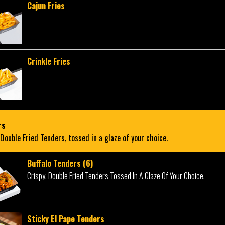
Cajun Fries
Crinkle Fries
rs
 Double Fried Tenders, tossed in a glaze of your choice.
Buffalo Tenders (6)
Crispy, Double Fried Tenders Tossed In A Glaze Of Your Choice.
Sticky El Pape Tenders