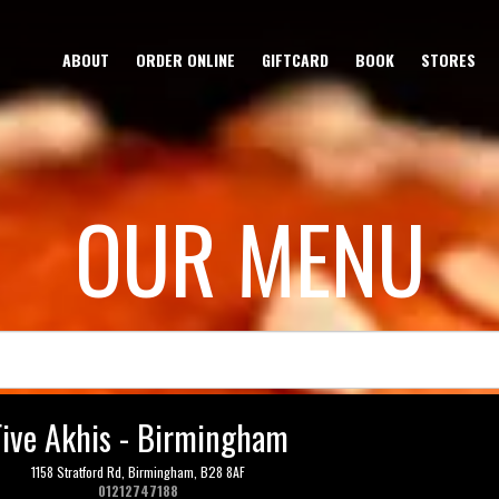
ABOUT
ORDER ONLINE
GIFTCARD
BOOK
STORES
OUR MENU
Five Akhis - Birmingham
1158 Stratford Rd,
Birmingham,
B28 8AF
01212747188