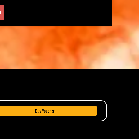
e
Buy Voucher