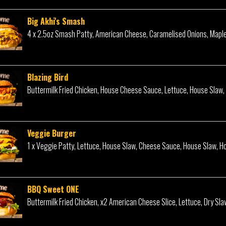
Big Akhi's Smash
4 x 2.5oz Smash Patty, American Cheese, Caramelised Onions, Mapl
Blazing Bird
Buttermilk Fried Chicken, House Cheese Sauce, Lettuce, House Slaw,
Veggie Burger
1 x Veggie Patty, Lettuce, House Slaw, Cheese Sauce, House Slaw, H
BBQ Sweet ONE
Buttermilk Fried Chicken, x2 American Cheese Slice, Lettuce, Dry Sla