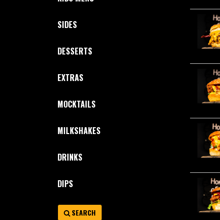
SIDES
DESSERTS
EXTRAS
MOCKTAILS
MILKSHAKES
DRINKS
DIPS
SEARCH