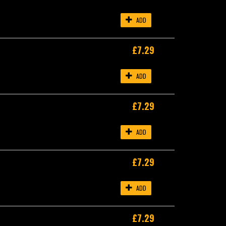
ADD
£7.29
ADD
£7.29
ADD
£7.29
ADD
£7.29