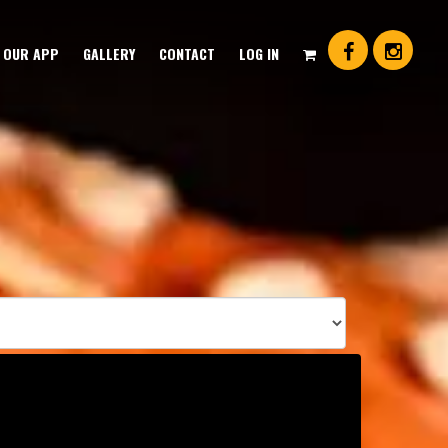
OUR APP
GALLERY
CONTACT
LOG IN