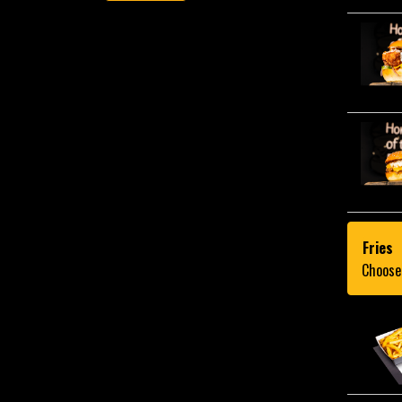
Fries
Choose 