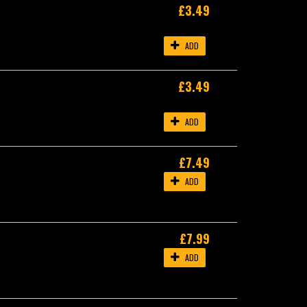
£3.49
ADD
£3.49
ADD
£7.49
ADD
£7.99
ADD