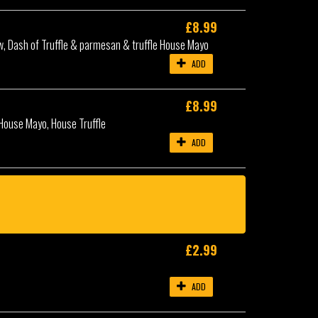
£8.99
aw, Dash of Truffle & parmesan & truffle House Mayo
ADD
£8.99
House Mayo, House Truffle
ADD
£2.99
ADD