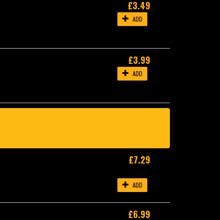
£3.49
ADD
£3.99
ADD
£7.29
ADD
£6.99