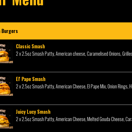
 Burgers
Classic Smash
2 x 2.5oz Smash Patty, American cheese, Caramelised Onions, Grille
El' Pape Smash
2 x 2.5oz Smash Patty, American Cheese, El Pape Mix, Onion Rings, 
Juicy Lucy Smash
2 x 2.5oz Smash Patty, American Cheese, Melted Gouda Cheese, Car