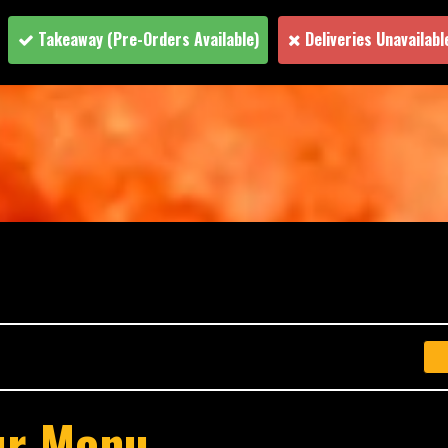
Takeaway
(Pre-Orders Available)
Deliveries Unavailabl
ur Menu