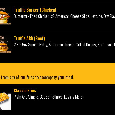
Truffle Burger (Chicken)
Buttermilk Fried Chicken, x2 American Cheese Slice, Lettuce, Dry Sl
Truffle Akh (Beef)
2 X 2.5oz Smash Patty, American cheese, Grilled Onions, Parmesan, 
from any of our fries to accompany your meal.
Classic Fries
Plain And Simple, But Sometimes, Less Is More.