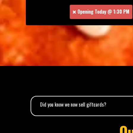
Opening Today @ 1:30 PM
Did you know we now sell giftcards?
O