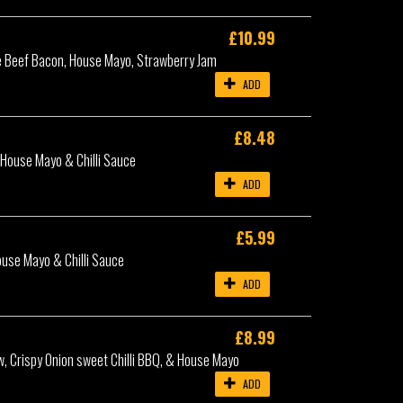
£10.99
e Beef Bacon, House Mayo, Strawberry Jam
ADD
£8.48
 House Mayo & Chilli Sauce
ADD
£5.99
ouse Mayo & Chilli Sauce
ADD
£8.99
w, Crispy Onion sweet Chilli BBQ, & House Mayo
ADD