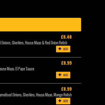
£8.48
d Onions, Gherkins, House Mayo & Red Onion Relish
ADD
£8.99
House Mayo, El Pape Sauce
ADD
£8.99
amelised Onions, Gherkins, House Mayo, Mango Relish
ADD