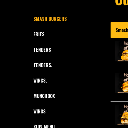
SMASH BURGERS
Smash
FRIES
TENDERS
TENDERS.
WINGS.
MUNCHBOX
WINGS
KIDS MENU