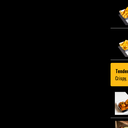
Tende
Crispy,