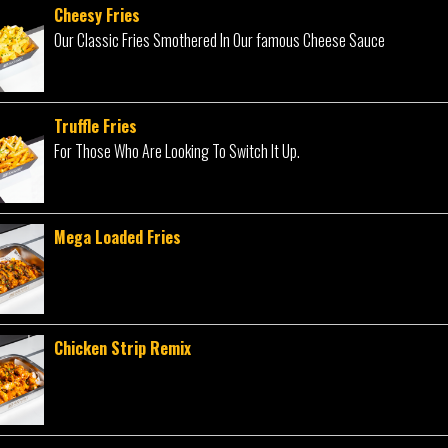
Cheesy Fries
Our Classic Fries Smothered In Our famous Cheese Sauce
Truffle Fries
For Those Who Are Looking To Switch It Up.
Mega Loaded Fries
Chicken Strip Remix