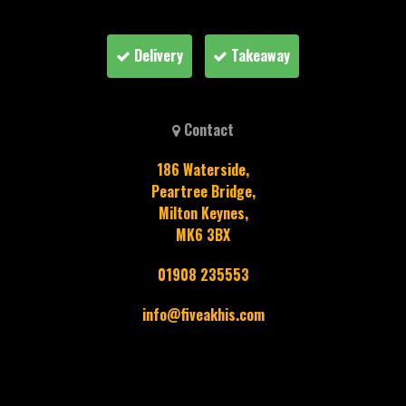
Delivery
Takeaway
Contact
186 Waterside,
Peartree Bridge,
Milton Keynes,
MK6 3BX
01908 235553
info@fiveakhis.com