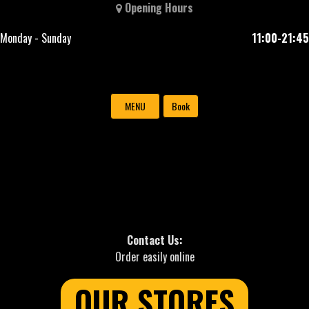
Opening Hours
Monday - Sunday
11:00-21:45
MENU
Book
Contact Us:
Order easily online
OUR STORES