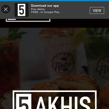
Download our app
×
Five Akhis
VIEW
FREE - In Google Play