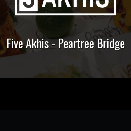
Five Akhis - Peartree Bridge