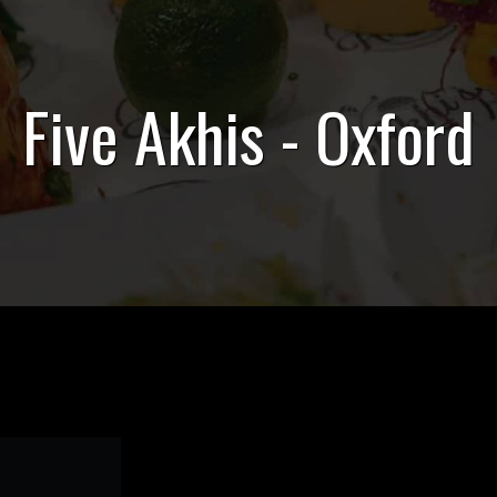
Five Akhis - Oxford