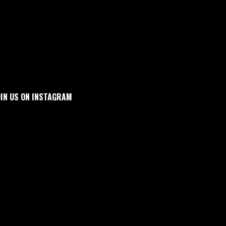
OIN US ON INSTAGRAM