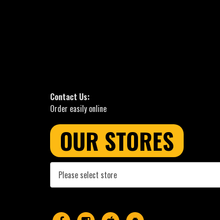
Contact Us:
Order easily online
OUR STORES