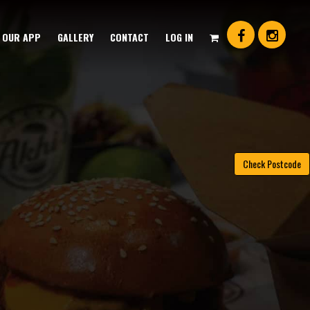
OUR APP
GALLERY
CONTACT
LOG IN
Check Postcode