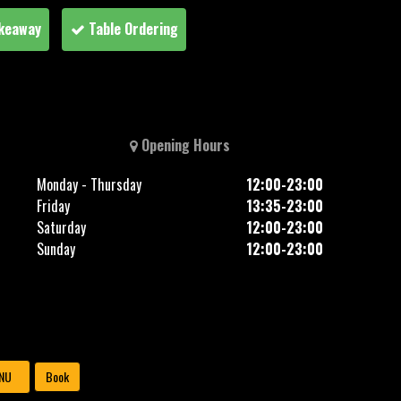
keaway
Table Ordering
Opening Hours
Monday - Thursday
12:00-23:00
Friday
13:35-23:00
Saturday
12:00-23:00
Sunday
12:00-23:00
NU
Book