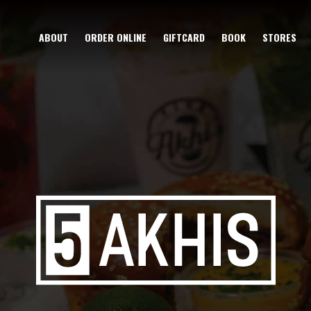
ABOUT
ORDER ONLINE
GIFTCARD
BOOK
STORES