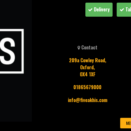
Delivery
Ta
Contact
209a Cowley Road,
Oxford,
OX4 1XF
01865679000
info@fiveakhis.com
ME