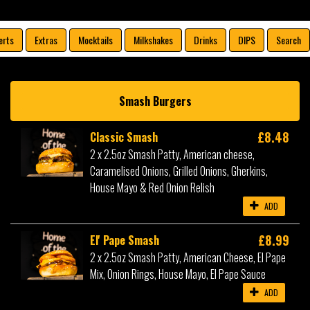
erts
Extras
Mocktails
Milkshakes
Drinks
DIPS
Search
Smash Burgers
£8.48
Classic Smash
2 x 2.5oz Smash Patty, American cheese,
Caramelised Onions, Grilled Onions, Gherkins,
House Mayo & Red Onion Relish
ADD
£8.99
El' Pape Smash
2 x 2.5oz Smash Patty, American Cheese, El Pape
Mix, Onion Rings, House Mayo, El Pape Sauce
ADD