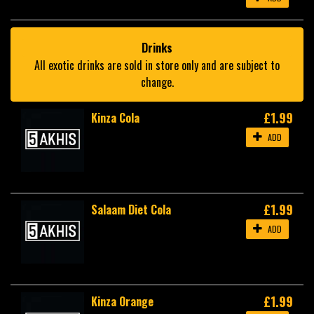
Drinks
All exotic drinks are sold in store only and are subject to
change.
£1.99
Kinza Cola
ADD
£1.99
Salaam Diet Cola
ADD
£1.99
Kinza Orange