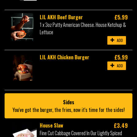
£5.99
LIL AKH Beef Burger
1 x 3oz Patty American Cheese. House Ketchup &
Lettuce
ADD
£5.99
LIL AKH Chicken Burger
ADD
Sides
You've got the burger, the fries, now it's time for the sides!
£3.49
House Slaw
Fine Cut Cabbage Covered In Our Lightly Spiced