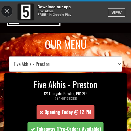
Download our app
×
Five Akhis
VIEW
FREE - In Google Play
OUR MENU
Five Akhis - Preston
121 Friargate,
Preston,
PR1 2EE
07440126386
Opening Today @ 12 PM
Takeaway
(Pre-Orders Available)