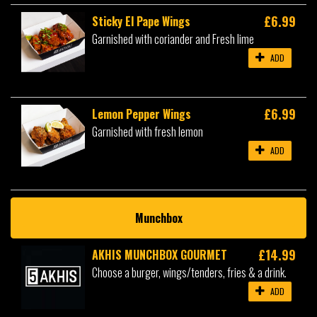
£6.99
Sticky El Pape Wings
Garnished with coriander and Fresh lime
ADD
£6.99
Lemon Pepper Wings
Garnished with fresh lemon
ADD
Munchbox
£14.99
AKHIS MUNCHBOX GOURMET
Choose a burger, wings/tenders, fries & a drink.
ADD