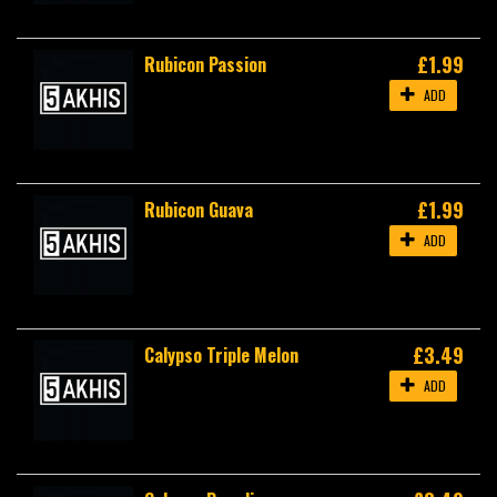
£1.99
Rubicon Passion
ADD
£1.99
Rubicon Guava
ADD
£3.49
Calypso Triple Melon
ADD