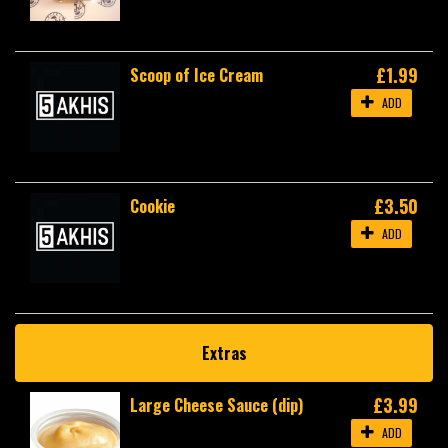
£1.99
Scoop of Ice Cream
ADD
£3.50
Cookie
ADD
Extras
£3.99
Large Cheese Sauce (dip)
ADD