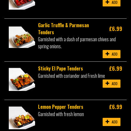
ADD
Garlic Truffle & Parmesan
£6.99
Tenders
Garnished with a dash of parmesan chives and
spring onions.
ADD
£6.99
Sticky El Pape Tenders
Garnished with coriander and Fresh lime
ADD
£6.99
Lemon Pepper Tenders
Garnished with fresh lemon
ADD