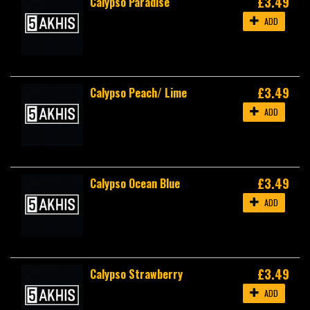
£3.49
Calypso Paradise
ADD
£3.49
Calypso Peach/ Lime
ADD
£3.49
Calypso Ocean Blue
ADD
£3.49
Calypso Strawberry
ADD