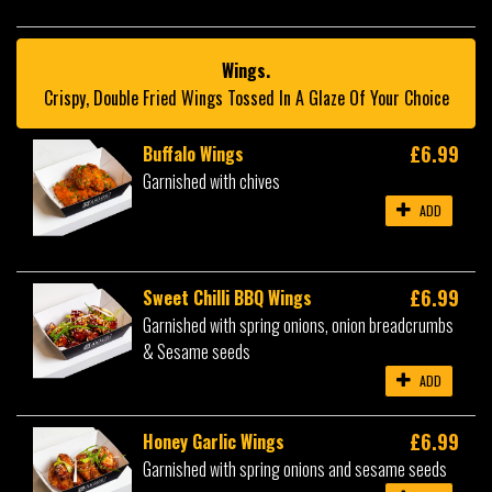
Wings.
Crispy, Double Fried Wings Tossed In A Glaze Of Your Choice
£6.99
Buffalo Wings
Garnished with chives
ADD
£6.99
Sweet Chilli BBQ Wings
Garnished with spring onions, onion breadcrumbs
& Sesame seeds
ADD
£6.99
Honey Garlic Wings
Garnished with spring onions and sesame seeds