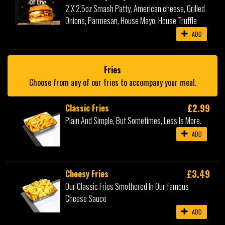
2 X 2.5oz Smash Patty, American cheese, Grilled
Onions, Parmesan, House Mayo, House Truffle
ADD
Fries
Choose from any of our fries to accompany your meal.
£2.99
Classic Fries
Plain And Simple, But Sometimes, Less Is More.
ADD
£3.49
Cheesy Fries
Our Classic Fries Smothered In Our famous
Cheese Sauce
ADD