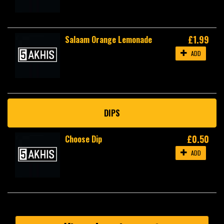
£1.99
Salaam Orange Lemonade
ADD
DIPS
£0.50
Choose Dip
ADD