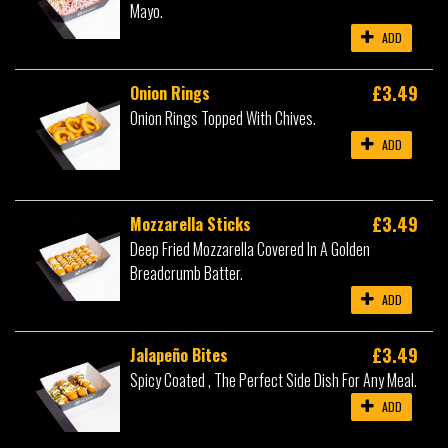
Mayo.
ADD
£3.49
Onion Rings
Onion Rings Topped With Chives.
ADD
£3.49
Mozzarella Sticks
Deep Fried Mozzarella Covered In A Golden
Breadcrumb Batter.
ADD
£3.49
Jalapeño Bites
Spicy Coated , The Perfect Side Dish For Any Meal.
ADD