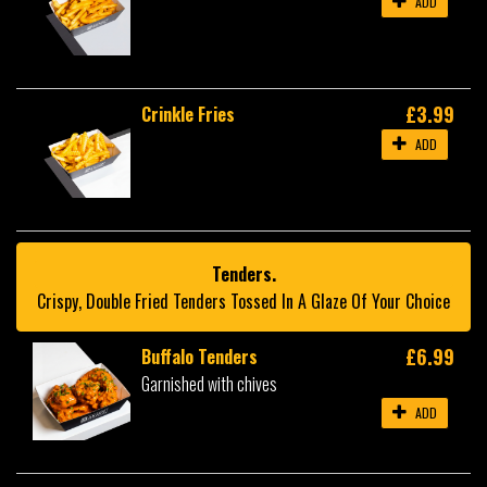
ADD
£3.99
Crinkle Fries
ADD
Tenders.
Crispy, Double Fried Tenders Tossed In A Glaze Of Your Choice
£6.99
Buffalo Tenders
Garnished with chives
ADD