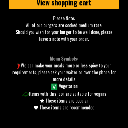
View shopping cart
Please Note:
All of our burgers are cooked medium rare.
Should you wish for your burger to be well done, please
leave a note with your order.
Menu Symbols:
We can make your meals more or less spicy to your
requirements, please ask your waiter or over the phone for
more details
Vegetarian
Items with this icon are suitable for vegans
These items are popular
These items are recommended