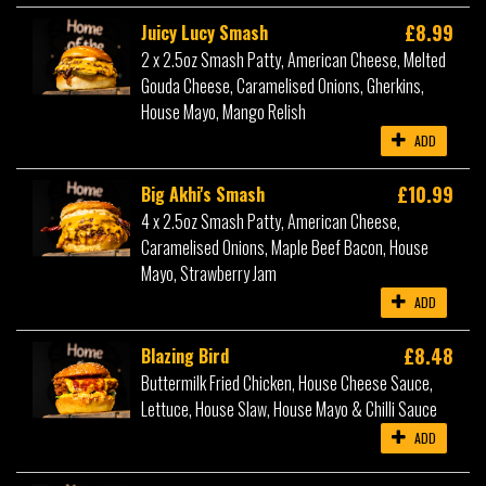
£8.99
Juicy Lucy Smash
2 x 2.5oz Smash Patty, American Cheese, Melted
Gouda Cheese, Caramelised Onions, Gherkins,
House Mayo, Mango Relish
ADD
£10.99
Big Akhi's Smash
4 x 2.5oz Smash Patty, American Cheese,
Caramelised Onions, Maple Beef Bacon, House
Mayo, Strawberry Jam
ADD
£8.48
Blazing Bird
Buttermilk Fried Chicken, House Cheese Sauce,
Lettuce, House Slaw, House Mayo & Chilli Sauce
ADD