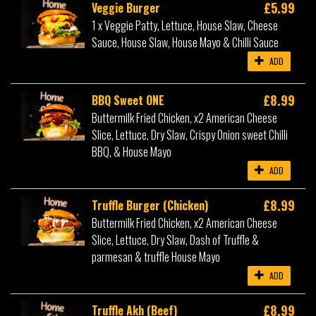
£5.99
Veggie Burger
1 x Veggie Patty, Lettuce, House Slaw, Cheese
Sauce, House Slaw, House Mayo & Chilli Sauce
ADD
£8.99
BBQ Sweet ONE
Buttermilk Fried Chicken, x2 American Cheese
Slice, Lettuce, Dry Slaw, Crispy Onion sweet Chilli
BBQ, & House Mayo
ADD
£8.99
Truffle Burger (Chicken)
Buttermilk Fried Chicken, x2 American Cheese
Slice, Lettuce, Dry Slaw, Dash of Truffle &
parmesan & truffle House Mayo
ADD
£8.99
Truffle Akh (Beef)