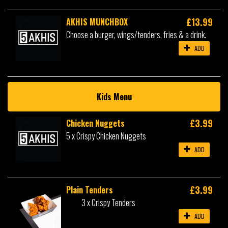
£13.99
AKHIS MUNCHBOX
Choose a burger, wings/tenders, fries & a drink.
ADD
Kids Menu
£3.99
Chicken Nuggets
5 x Crispy Chicken Nuggets
ADD
£3.99
Plain Tenders
3 x Crispy Tenders
ADD