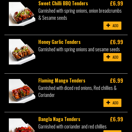
£6.99
Sweet Chilli BBQ Tenders
Garnished with spring onions, onion breadcrumbs
& Sesame seeds
ADD
£6.99
Honey Garlic Tenders
Garnished with spring onions and sesame seeds
ADD
£6.99
Flaming Mango Tenders
Garnished with diced red onions, Red chillies &
Coriander
ADD
£6.99
Bangla Naga Tenders
Garnished with coriander and red chillies