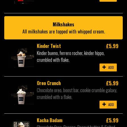
Milkshakes
All milkshakes are topped with whipped cream.
£5.99
Kinder Twist
Kinder bueno, ferrero rocher, kinder hippo,
crumbled with flake.
ADD
£5.99
Oreo Crunch
Chocolate oreo, boost bar, cookie crumble galaxy,
crumbled with a flake.
ADD
£5.99
Kacha Badam