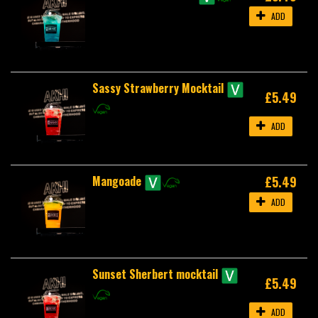
ADD
Sassy Strawberry Mocktail
£5.49
ADD
Mangoade
£5.49
ADD
Sunset Sherbert mocktail
£5.49
ADD