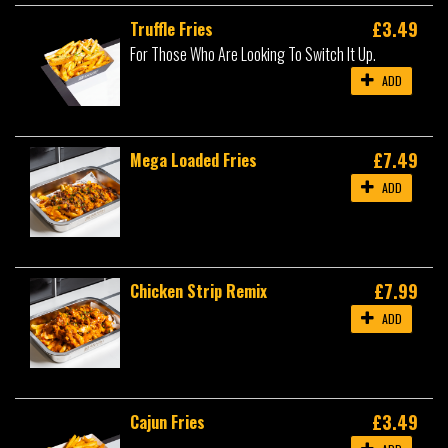
£3.49
Truffle Fries
For Those Who Are Looking To Switch It Up.
ADD
£7.49
Mega Loaded Fries
ADD
£7.99
Chicken Strip Remix
ADD
£3.49
Cajun Fries