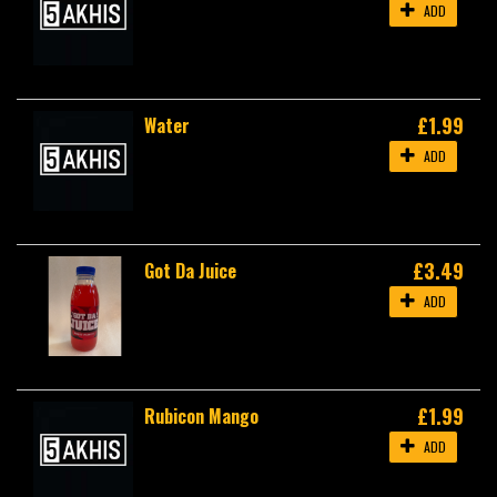
ADD
£1.99
Water
ADD
£3.49
Got Da Juice
ADD
£1.99
Rubicon Mango
ADD