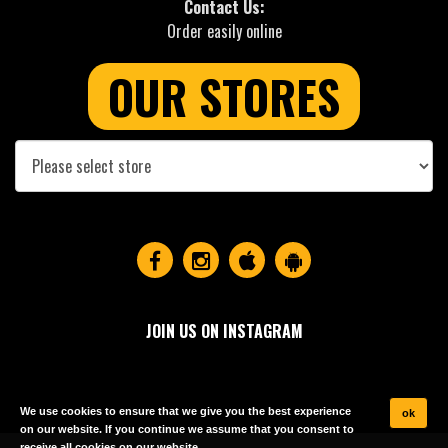
Contact Us:
Order easily online
OUR STORES
JOIN US ON INSTAGRAM
We use cookies to ensure that we give you the best experience
ok
on our website. If you continue we assume that you consent to
receive all cookies on our website.