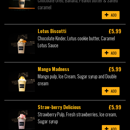
Chocolate Oreo, Banana, Peanut butter & Salted
caramel
ADD
£5.99
Lotus Biscotti
Chocolate Kinder, Lotus cookie butter, Caramel
Lotus Sauce
ADD
£5.99
Mango Madness
Mango pulp, Ice Cream, Sugar syrup and Double
cream
ADD
£5.99
Straw-berry Delicious
Strawberry Pulp, Fresh strawberries, Ice cream,
Sugar syrup
ADD