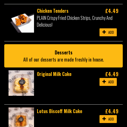
£4.49
Chicken Tenders
PLAIN Crispy Fried Chicken Strips, Crunchy And
Delicious!
ADD
Desserts
All of our desserts are made freshly in house.
£4.49
Original Milk Cake
ADD
£4.49
Lotus Biscoff Milk Cake
ADD