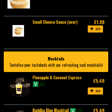
£1.99
Small Cheese Sauce (over)
ADD
Mocktails
Tantalise your tastebuds with our refreshing cool mocktails!
Pineapple & Coconut Express
£5.49
ADD
Buddha Blue Mocktail
£5.49