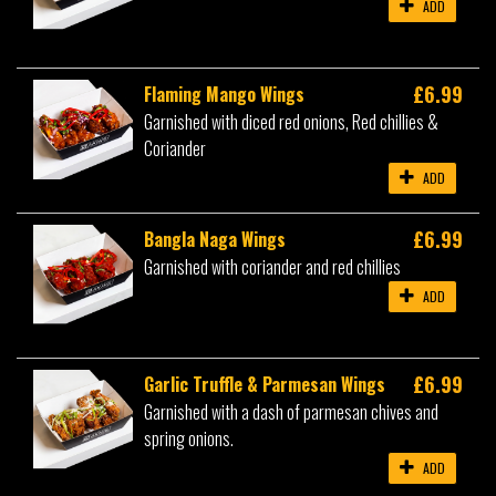
ADD
£6.99
Flaming Mango Wings
Garnished with diced red onions, Red chillies &
Coriander
ADD
£6.99
Bangla Naga Wings
Garnished with coriander and red chillies
ADD
£6.99
Garlic Truffle & Parmesan Wings
Garnished with a dash of parmesan chives and
spring onions.
ADD