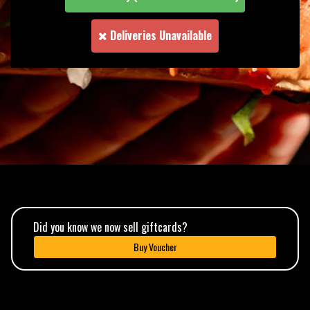
Deliveries Unavailable
Did you know we now sell giftcards?
Buy Voucher