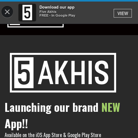
Download our app
×
Five Akhis
VIEW
FREE - In Google Play
Launching our brand
NEW
App!!
Available on the iOS App Store & Google Play Store