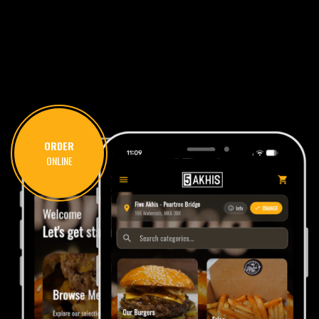
ORDER
ONLINE