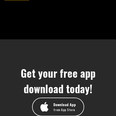
Get your free app
download today!
Download App
from App Store