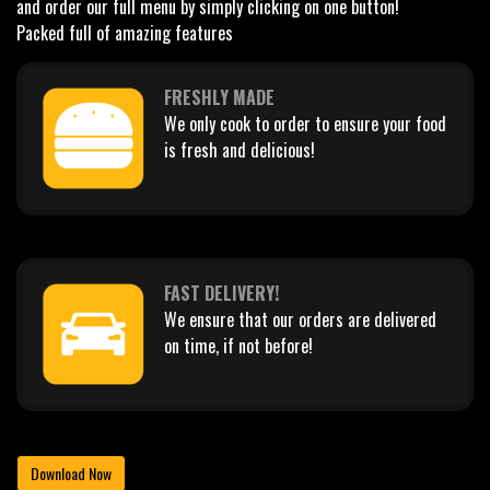
and order our full menu by simply clicking on one button!
Packed full of amazing features
FRESHLY MADE
We only cook to order to ensure your food
is fresh and delicious!
FAST DELIVERY!
We ensure that our orders are delivered
on time, if not before!
Download Now