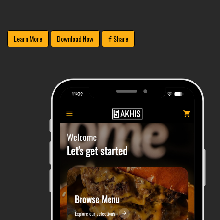
Learn More
Download Now
Share