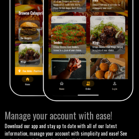
Manage your account with ease!
Download our app and stay up to date with all of our latest
information, manage your account with simplicity and ease! See