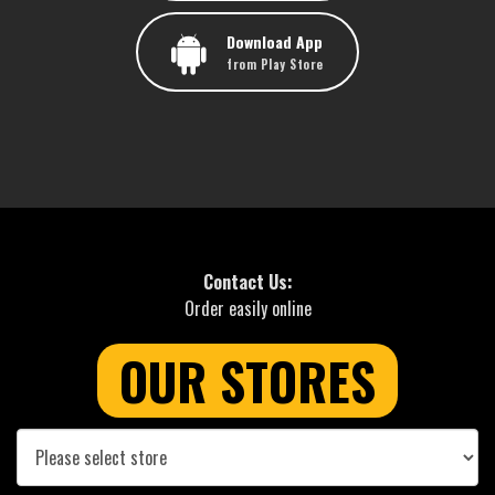
Download App
from Play Store
Contact Us:
Order easily online
OUR STORES